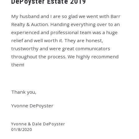
DePoyster Estate 2019
My husband and I are so glad we went with Barr
Realty & Auction. Handing everything over to an
experienced and professional team was a huge
relief and well worth it. They are honest,
trustworthy and were great communicators
throughout the process. We highly recommend
them!
Thank you,
Yvonne DePoyster
Yvonne & Dale DePoyster
01/8/2020