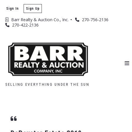
Sign In
Sign Up
Barr Realty & Auction Co., Inc. 
270-756-2136
270-422-2136
SELLING EVERYTHING UNDER THE SUN