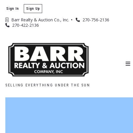
Sign In
Sign Up
Barr Realty & Auction Co., Inc. 
270-756-2136
270-422-2136
SELLING EVERYTHING UNDER THE SUN