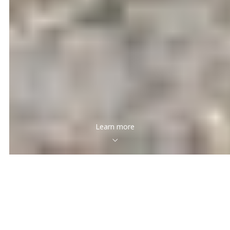
Learn more
Featured Properties